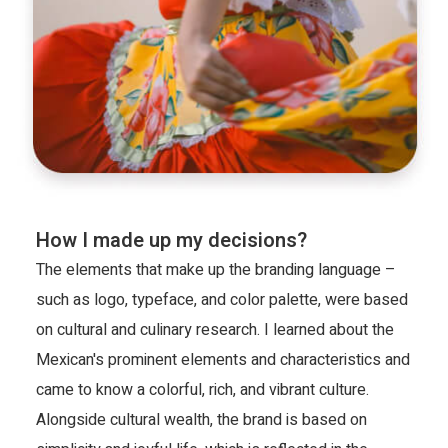
How I made up my decisions?
The elements that make up the branding language – 
such as logo, typeface, and color palette, were based 
on cultural and culinary research. I learned about the 
Mexican's prominent elements and characteristics and 
came to know a colorful, rich, and vibrant culture. 
Alongside cultural wealth, the brand is based on 