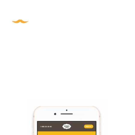
Digital Channel
I designed order app screens.
I realized that the digital platform should 
use a limited quite color palette.
I was challenged by choosing the right screen colors 
that on one hand will preserve the nature of the brand, 
and on the other hand, will focus the users on the main 
required activities and will avoid distractions.