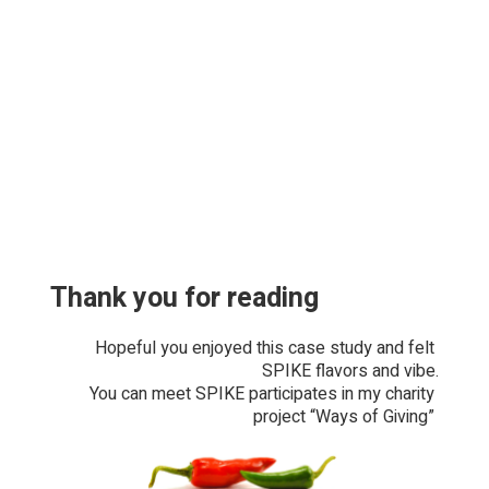
Thank you for reading
Hopeful you enjoyed this case study and felt 
SPIKE flavors and vibe.
You can meet SPIKE participates in my charity 
project “Ways of Giving” 