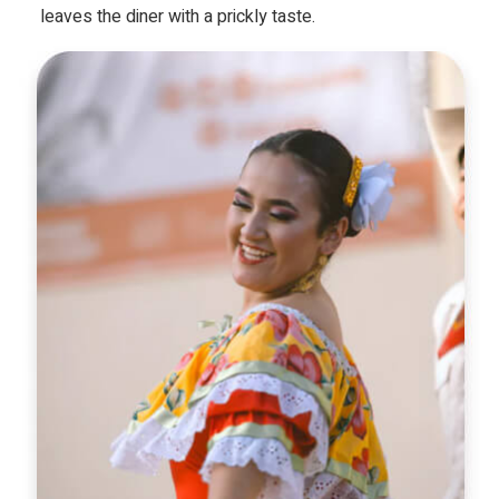
leaves the diner with a prickly taste.