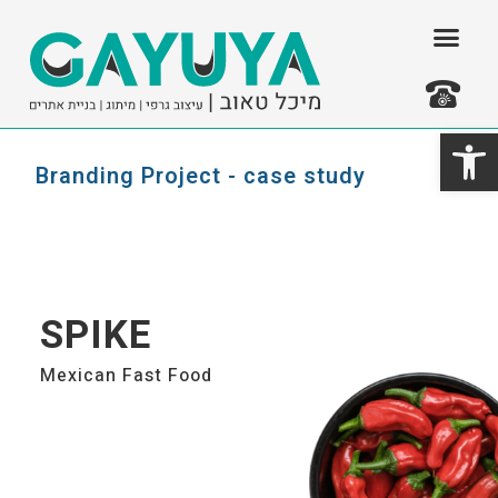
דילו
לתוכ
פתח סרגל נגישות
צרו קשר
Branding Project - case study
SPIKE
Mexican Fast Food