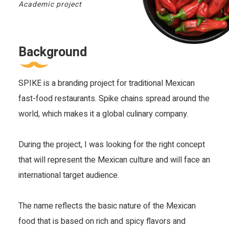
Academic project
Background
SPIKE is a branding project for traditional Mexican 
fast-food restaurants. Spike chains spread around the 
world, which makes it a global culinary company.
During the project, I was looking for the right concept 
that will represent the Mexican culture and will face an 
international target audience.
The name reflects the basic nature of the Mexican 
food that is based on rich and spicy flavors and 