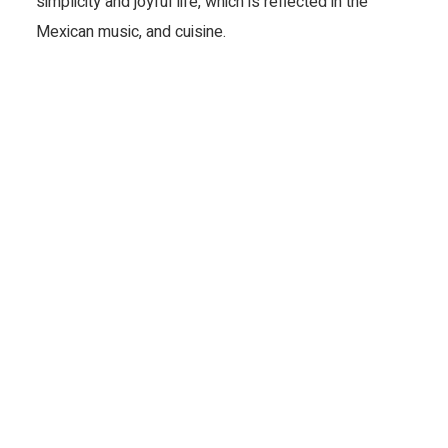
simplicity and joyful life, which is reflected in the 
Mexican music, and cuisine.